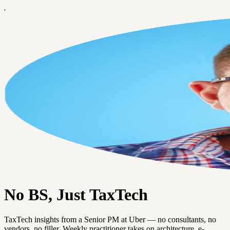
No BS, Just TaxTech
TaxTech insights from a Senior PM at Uber — no consultants, no
vendors, no filler. Weekly practitioner takes on architecture, e-