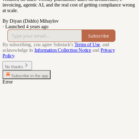
invoicing, agentic AI, and the real cost of getting compliance wrong
at scale.
By Diyan (Diddo) Mihaylov
·
Launched 4 years ago
Subscribe
By subscribing, you agree Substack's
Terms of Use
, and
acknowledge its
Information Collection Notice
and
Privacy
Policy
.
No thanks
Subscribe in the app
Error