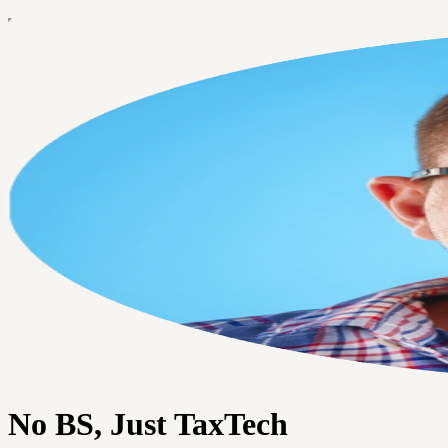
No BS, Just TaxTech