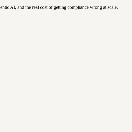
ntic AI, and the real cost of getting compliance wrong at scale.