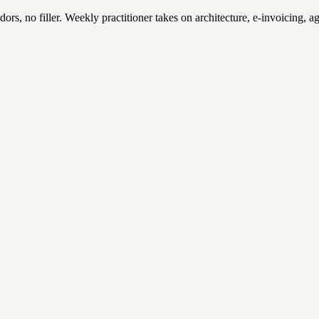
, no filler. Weekly practitioner takes on architecture, e-invoicing, age