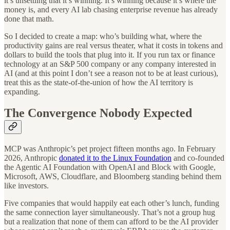
it’s unsettling that it’s winning. It’s winning because it’s where the
money is, and every AI lab chasing enterprise revenue has already
done that math.
So I decided to create a map: who’s building what, where the
productivity gains are real versus theater, what it costs in tokens and
dollars to build the tools that plug into it. If you run tax or finance
technology at an S&P 500 company or any company interested in
AI (and at this point I don’t see a reason not to be at least curious),
treat this as the state-of-the-union of how the AI territory is
expanding.
The Convergence Nobody Expected
MCP was Anthropic’s pet project fifteen months ago. In February
2026, Anthropic
donated it to the Linux Foundation
and co-founded
the Agentic AI Foundation with OpenAI and Block with Google,
Microsoft, AWS, Cloudflare, and Bloomberg standing behind them
like investors.
Five companies that would happily eat each other’s lunch, funding
the same connection layer simultaneously. That’s not a group hug
but a realization that none of them can afford to be the AI provider