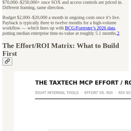
$70,000–$250,000+ once SOX and access controls are priced in.
Different framing, same direction.
Budget $2,000–$20,000 a month in ongoing costs once it’s live.
Payback is typically three to twelve months for a high-volume
workflow — which lines up with
BCG/Forrester’s 2026 data
,
putting median enterprise time-to-value at roughly 5.1 months.
2
.
The Effort/ROI Matrix: What to Build
First