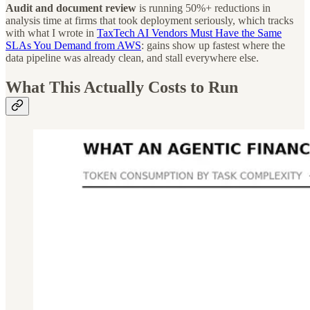
Audit and document review
is running 50%+ reductions in
analysis time at firms that took deployment seriously, which tracks
with what I wrote in
TaxTech AI Vendors Must Have the Same
SLAs You Demand from AWS
: gains show up fastest where the
data pipeline was already clean, and stall everywhere else.
What This Actually Costs to Run