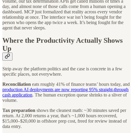
volume, our tax determination APIs get called millions of times a
day, and almost none of those calls come from a human opening a
dashboard. MCP just formalized that reality across every vendor
relationship at once. The interface war isn’t being fought for the
person who opens the app twice a week. It’s being fought for the
agent that never sleeps.
Where the Productivity Actually Shows
Up
Strip away the platform politics and the case is concrete in a few
specific places, not everywhere.
Reconciliation
eats roughly 41% of finance teams’ hours today, and
production AI deployments are now reporting 95% straight-through
cash application
. The human exception queue shrinks to a sliver of
volume.
Tax preparation
shows the cleanest math: ~30 minutes saved per
return. At 2,000 returns a year, that’s ~1,000 hours recovered,
$15,000–$20,000 in offshore prep cost, freed for review instead of
data entry.