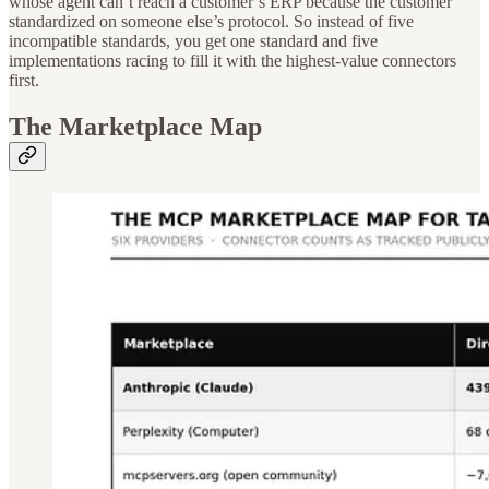
whose agent can’t reach a customer’s ERP because the customer
standardized on someone else’s protocol. So instead of five
incompatible standards, you get one standard and five
implementations racing to fill it with the highest-value connectors
first.
The Marketplace Map