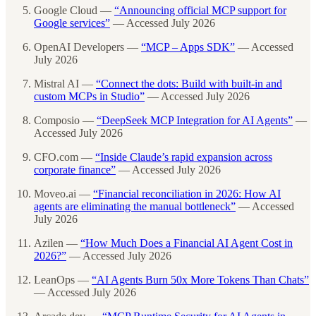
Google Cloud —
“Announcing official MCP support for
Google services”
— Accessed July 2026
OpenAI Developers —
“MCP – Apps SDK”
— Accessed
July 2026
Mistral AI —
“Connect the dots: Build with built-in and
custom MCPs in Studio”
— Accessed July 2026
Composio —
“DeepSeek MCP Integration for AI Agents”
—
Accessed July 2026
CFO.com —
“Inside Claude’s rapid expansion across
corporate finance”
— Accessed July 2026
Moveo.ai —
“Financial reconciliation in 2026: How AI
agents are eliminating the manual bottleneck”
— Accessed
July 2026
Azilen —
“How Much Does a Financial AI Agent Cost in
2026?”
— Accessed July 2026
LeanOps —
“AI Agents Burn 50x More Tokens Than Chats”
— Accessed July 2026