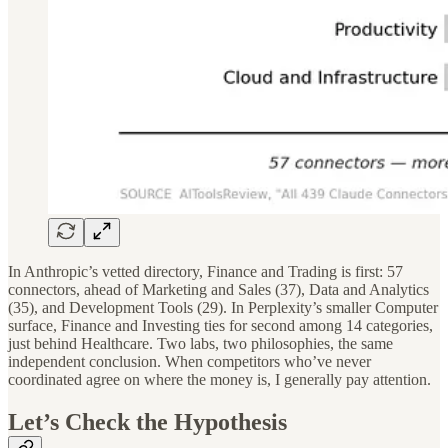
In Anthropic’s vetted directory, Finance and Trading is first: 57
connectors, ahead of Marketing and Sales (37), Data and Analytics
(35), and Development Tools (29). In Perplexity’s smaller Computer
surface, Finance and Investing ties for second among 14 categories,
just behind Healthcare. Two labs, two philosophies, the same
independent conclusion. When competitors who’ve never
coordinated agree on where the money is, I generally pay attention.
Let’s Check the Hypothesis