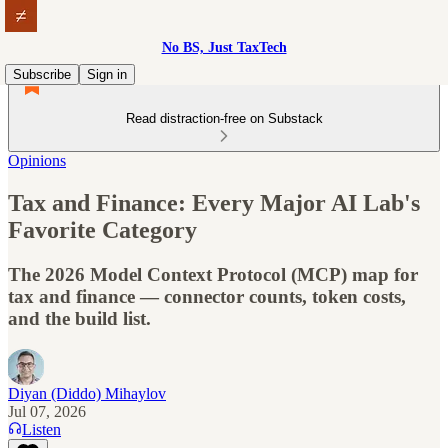
No BS, Just TaxTech
Subscribe
Sign in
Read distraction-free on Substack
Opinions
Tax and Finance: Every Major AI Lab's
Favorite Category
The 2026 Model Context Protocol (MCP) map for
tax and finance — connector counts, token costs,
and the build list.
Diyan (Diddo) Mihaylov
Jul 07, 2026
Listen