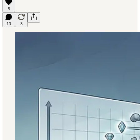
5
10
3