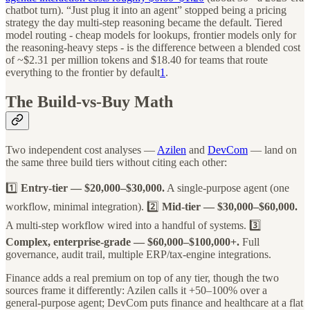
chatbot turn). “Just plug it into an agent” stopped being a pricing
strategy the day multi-step reasoning became the default. Tiered
model routing - cheap models for lookups, frontier models only for
the reasoning-heavy steps - is the difference between a blended cost
of ~$2.31 per million tokens and $18.40 for teams that route
everything to the frontier by default
1
.
The Build-vs-Buy Math
Two independent cost analyses —
Azilen
and
DevCom
— land on
the same three build tiers without citing each other:
1️⃣
Entry-tier — $20,000–$30,000.
A single-purpose agent (one
workflow, minimal integration). 2️⃣
Mid-tier — $30,000–$60,000.
A multi-step workflow wired into a handful of systems. 3️⃣
Complex, enterprise-grade — $60,000–$100,000+.
Full
governance, audit trail, multiple ERP/tax-engine integrations.
Finance adds a real premium on top of any tier, though the two
sources frame it differently: Azilen calls it +50–100% over a
general-purpose agent; DevCom puts finance and healthcare at a flat