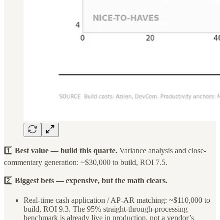
1️⃣
Best value — build this quarte.
Variance analysis and close-
commentary generation: ~$30,000 to build, ROI 7.5.
2️⃣
Biggest bets — expensive, but the math clears.
Real-time cash application / AP-AR matching: ~$110,000 to
build, ROI 9.3. The 95% straight-through-processing
benchmark is already live in production, not a vendor’s