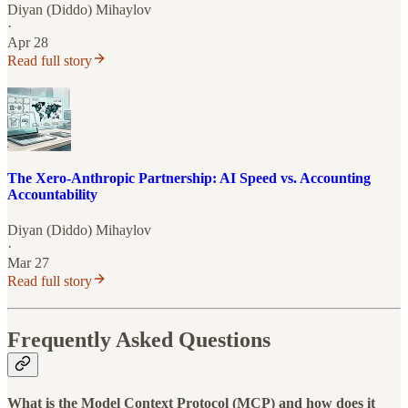
Diyan (Diddo) Mihaylov
·
Apr 28
Read full story
The Xero-Anthropic Partnership: AI Speed vs. Accounting
Accountability
Diyan (Diddo) Mihaylov
·
Mar 27
Read full story
Frequently Asked Questions
What is the Model Context Protocol (MCP) and how does it