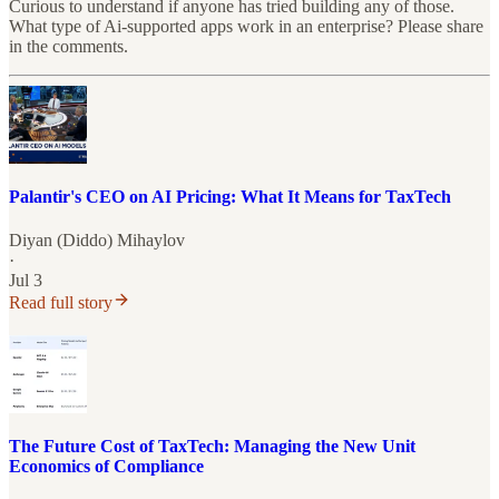
Curious to understand if anyone has tried building any of those.
What type of Ai-supported apps work in an enterprise? Please share
in the comments.
Palantir's CEO on AI Pricing: What It Means for TaxTech
Diyan (Diddo) Mihaylov
·
Jul 3
Read full story
The Future Cost of TaxTech: Managing the New Unit
Economics of Compliance