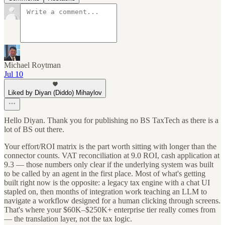
Michael Roytman
Jul 10
Liked by Diyan (Diddo) Mihaylov
Hello Diyan. Thank you for publishing no BS TaxTech as there is a
lot of BS out there.
Your effort/ROI matrix is the part worth sitting with longer than the
connector counts. VAT reconciliation at 9.0 ROI, cash application at
9.3 — those numbers only clear if the underlying system was built
to be called by an agent in the first place. Most of what's getting
built right now is the opposite: a legacy tax engine with a chat UI
stapled on, then months of integration work teaching an LLM to
navigate a workflow designed for a human clicking through screens.
That's where your $60K–$250K+ enterprise tier really comes from
— the translation layer, not the tax logic.