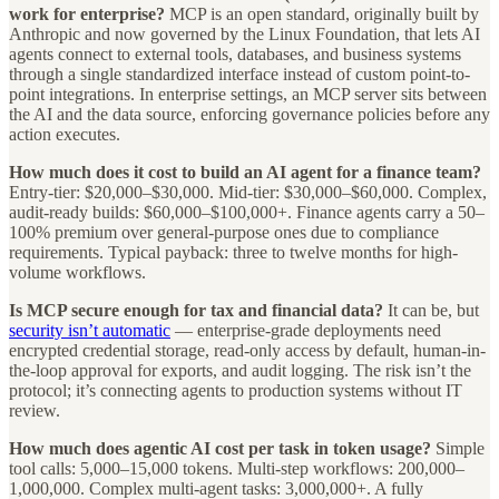
work for enterprise?
MCP is an open standard, originally built by
Anthropic and now governed by the Linux Foundation, that lets AI
agents connect to external tools, databases, and business systems
through a single standardized interface instead of custom point-to-
point integrations. In enterprise settings, an MCP server sits between
the AI and the data source, enforcing governance policies before any
action executes.
How much does it cost to build an AI agent for a finance team?
Entry-tier: $20,000–$30,000. Mid-tier: $30,000–$60,000. Complex,
audit-ready builds: $60,000–$100,000+. Finance agents carry a 50–
100% premium over general-purpose ones due to compliance
requirements. Typical payback: three to twelve months for high-
volume workflows.
Is MCP secure enough for tax and financial data?
It can be, but
security isn’t automatic
— enterprise-grade deployments need
encrypted credential storage, read-only access by default, human-in-
the-loop approval for exports, and audit logging. The risk isn’t the
protocol; it’s connecting agents to production systems without IT
review.
How much does agentic AI cost per task in token usage?
Simple
tool calls: 5,000–15,000 tokens. Multi-step workflows: 200,000–
1,000,000. Complex multi-agent tasks: 3,000,000+. A fully