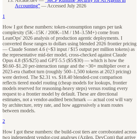
Arcade.dev —
“MCP Runtime Security for AI Agents in
Accounting”
— Accessed July 2026
1
How I got these numbers: token-consumption ranges per task
complexity (5K–15K / 200K–1M / 1M–3.5M+) come from
LeanOps' 2026 analysis of production agentic deployments. I
converted those ranges to dollars using blended 2026 frontier pricing
— Claude Sonnet 4.6 (~$3 input / $15 output per million tokens) as
the representative mid-tier model, cross-checked against Claude
Opus 4.8 ($5/$25) and GPT-5.5 ($5/$30) — which is how the
$0.60–$1.20 per-interaction range and the ~30× multiplier over a
2023-era chatbot turn (roughly 500–1,500 tokens at 2023 pricing)
were derived. The $2.31 vs. $18.40 blended-cost comparison
reflects tiered model routing (cheap models for lookups, frontier
models reserved for reasoning-heavy steps) versus routing every
request to a frontier model by default. These are directional
estimates, not a vendor-audited benchmark — actual cost will vary
by architecture, retry rate, and how aggressively a team routes
between models.
2
How I got these numbers: the build-cost tiers are corroborated across
two independent vendor-cost analyses (Azilen, DevCom) that arrive