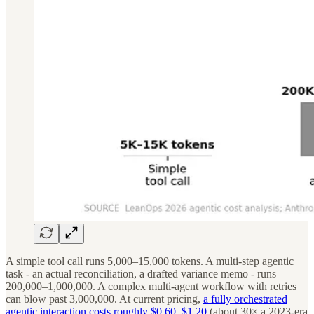
A simple tool call runs 5,000–15,000 tokens. A multi-step agentic
task - an actual reconciliation, a drafted variance memo - runs
200,000–1,000,000. A complex multi-agent workflow with retries
can blow past 3,000,000. At current pricing,
a fully orchestrated
agentic interaction costs roughly $0.60–$1.20
(about 30× a 2023-era