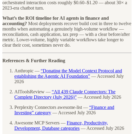
orchestrated interaction costs roughly $0.60–$1.20 — about 30× a
2023-era chatbot turn.
What’s the ROI timeline for AI agents in finance and
accounting?
Most deployments recover build cost in three to twelve
months when automating a genuinely high-volume workflow —
reconciliation, cash application, tax prep — with a clear before/after
metric. Lower-volume, highly variable workflows take longer to
clear their cost, sometimes never do.
References & Further Reading
Anthropic —
“Donating the Model Context Protocol and
establishing the Agentic AI Foundation”
— Accessed July
2026
AIToolsReview —
“All 439 Claude Connectors: The
Complete Directory (July 2026)”
— Accessed July 2026
Perplexity Connectors awesome-list —
“Finance and
Investing” category
— Accessed July 2026
Awesome MCP Servers —
Finance, Productivity,
Development, Database categories
— Accessed July 2026