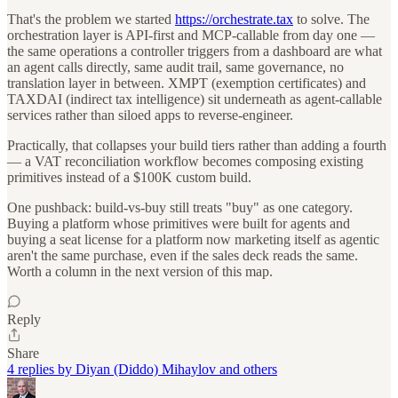
That's the problem we started
https://orchestrate.tax
to solve. The
orchestration layer is API-first and MCP-callable from day one —
the same operations a controller triggers from a dashboard are what
an agent calls directly, same audit trail, same governance, no
translation layer in between. XMPT (exemption certificates) and
TAXDAI (indirect tax intelligence) sit underneath as agent-callable
services rather than siloed apps to reverse-engineer.
Practically, that collapses your build tiers rather than adding a fourth
— a VAT reconciliation workflow becomes composing existing
primitives instead of a $100K custom build.
One pushback: build-vs-buy still treats "buy" as one category.
Buying a platform whose primitives were built for agents and
buying a seat license for a platform now marketing itself as agentic
aren't the same purchase, even if the sales deck reads the same.
Worth a column in the next version of this map.
Reply
Share
4 replies by Diyan (Diddo) Mihaylov and others