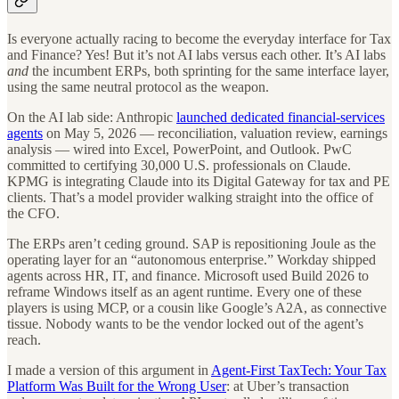
Is everyone actually racing to become the everyday interface for Tax
and Finance? Yes! But it’s not AI labs versus each other. It’s AI labs
and
the incumbent ERPs, both sprinting for the same interface layer,
using the same neutral protocol as the weapon.
On the AI lab side: Anthropic
launched dedicated financial-services
agents
on May 5, 2026 — reconciliation, valuation review, earnings
analysis — wired into Excel, PowerPoint, and Outlook. PwC
committed to certifying 30,000 U.S. professionals on Claude.
KPMG is integrating Claude into its Digital Gateway for tax and PE
clients. That’s a model provider walking straight into the office of
the CFO.
The ERPs aren’t ceding ground. SAP is repositioning Joule as the
operating layer for an “autonomous enterprise.” Workday shipped
agents across HR, IT, and finance. Microsoft used Build 2026 to
reframe Windows itself as an agent runtime. Every one of these
players is using MCP, or a cousin like Google’s A2A, as connective
tissue. Nobody wants to be the vendor locked out of the agent’s
reach.
I made a version of this argument in
Agent-First TaxTech: Your Tax
Platform Was Built for the Wrong User
: at Uber’s transaction