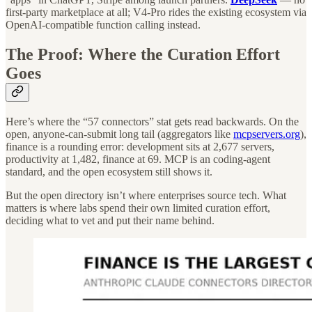
first-party marketplace at all; V4-Pro rides the existing ecosystem via
OpenAI-compatible function calling instead.
The Proof: Where the Curation Effort
Goes
Here’s where the “57 connectors” stat gets read backwards. On the
open, anyone-can-submit long tail (aggregators like
mcpservers.org
),
finance is a rounding error: development sits at 2,677 servers,
productivity at 1,482, finance at 69. MCP is an coding-agent
standard, and the open ecosystem still shows it.
But the open directory isn’t where enterprises source tech. What
matters is where labs spend their own limited curation effort,
deciding what to vet and put their name behind.