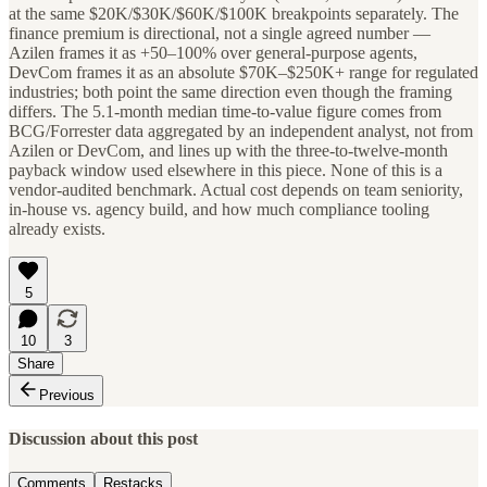
at the same $20K/$30K/$60K/$100K breakpoints separately. The
finance premium is directional, not a single agreed number —
Azilen frames it as +50–100% over general-purpose agents,
DevCom frames it as an absolute $70K–$250K+ range for regulated
industries; both point the same direction even though the framing
differs. The 5.1-month median time-to-value figure comes from
BCG/Forrester data aggregated by an independent analyst, not from
Azilen or DevCom, and lines up with the three-to-twelve-month
payback window used elsewhere in this piece. None of this is a
vendor-audited benchmark. Actual cost depends on team seniority,
in-house vs. agency build, and how much compliance tooling
already exists.
5
10
3
Share
Previous
Discussion about this post
Comments
Restacks