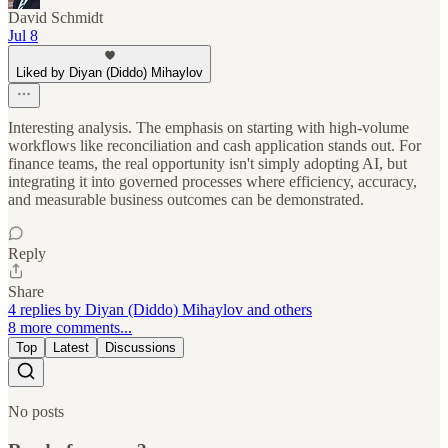
David Schmidt
Jul 8
Liked by Diyan (Diddo) Mihaylov
Interesting analysis. The emphasis on starting with high-volume
workflows like reconciliation and cash application stands out. For
finance teams, the real opportunity isn't simply adopting AI, but
integrating it into governed processes where efficiency, accuracy,
and measurable business outcomes can be demonstrated.
Reply
Share
4 replies by Diyan (Diddo) Mihaylov and others
8 more comments...
Top
Latest
Discussions
No posts