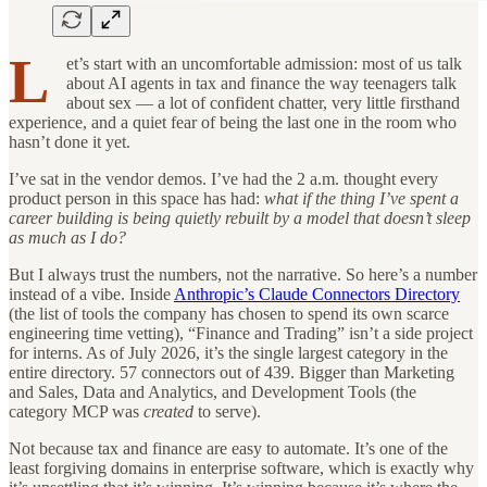
L
et’s start with an uncomfortable admission: most of us talk
about AI agents in tax and finance the way teenagers talk
about sex — a lot of confident chatter, very little firsthand
experience, and a quiet fear of being the last one in the room who
hasn’t done it yet.
I’ve sat in the vendor demos. I’ve had the 2 a.m. thought every
product person in this space has had:
what if the thing I’ve spent a
career building is being quietly rebuilt by a model that doesn’t sleep
as much as I do?
But I always trust the numbers, not the narrative. So here’s a number
instead of a vibe. Inside
Anthropic’s Claude Connectors Directory
(the list of tools the company has chosen to spend its own scarce
engineering time vetting), “Finance and Trading” isn’t a side project
for interns. As of July 2026, it’s the single largest category in the
entire directory. 57 connectors out of 439. Bigger than Marketing
and Sales, Data and Analytics, and Development Tools (the
category MCP was
created
to serve).
Not because tax and finance are easy to automate. It’s one of the
least forgiving domains in enterprise software, which is exactly why