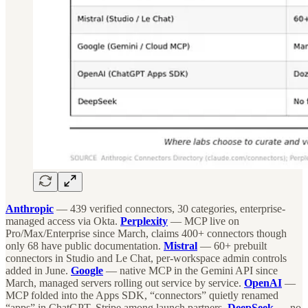
Anthropic
— 439 verified connectors, 30 categories, enterprise-
managed access via Okta.
Perplexity
— MCP live on
Pro/Max/Enterprise since March, claims 400+ connectors though
only 68 have public documentation.
Mistral
— 60+ prebuilt
connectors in Studio and Le Chat, per-workspace admin controls
added in June.
Google
— native MCP in the Gemini API since
March, managed servers rolling out service by service.
OpenAI
—
MCP folded into the Apps SDK, “connectors” quietly renamed
“apps” in ChatGPT, Stripe among launch partners.
DeepSeek
— no