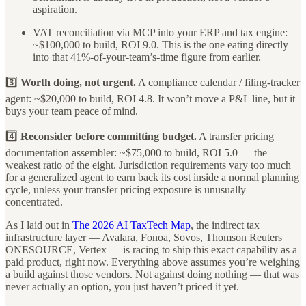
aspiration.
VAT reconciliation via MCP into your ERP and tax engine:
~$100,000 to build, ROI 9.0. This is the one eating directly
into that 41%-of-your-team’s-time figure from earlier.
3️⃣
Worth doing, not urgent.
A compliance calendar / filing-tracker
agent: ~$20,000 to build, ROI 4.8. It won’t move a P&L line, but it
buys your team peace of mind.
4️⃣
Reconsider before committing budget.
A transfer pricing
documentation assembler: ~$75,000 to build, ROI 5.0 — the
weakest ratio of the eight. Jurisdiction requirements vary too much
for a generalized agent to earn back its cost inside a normal planning
cycle, unless your transfer pricing exposure is unusually
concentrated.
As I laid out in
The 2026 AI TaxTech Map
, the indirect tax
infrastructure layer — Avalara, Fonoa, Sovos, Thomson Reuters
ONESOURCE, Vertex — is racing to ship this exact capability as a
paid product, right now. Everything above assumes you’re weighing
a build against those vendors. Not against doing nothing — that was
never actually an option, you just haven’t priced it yet.